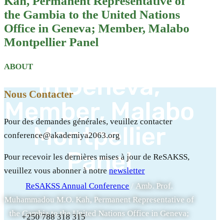
Kah, Permanent Representative of
of the Gambia
the Gambia to the United Nations
to the United
Office in Geneva; Member, Malabo
Montpellier Panel
Nations Office
ABOUT
in Geneva;
Nous Contacter
Member, Malabo
Pour des demandes générales, veuillez contacter
Montpellier
conference@akademiya2063.org
Panel
Pour recevoir les dernières mises à jour de ReSAKSS,
veuillez vous abonner à notre
newsletter
ReSAKSS Annual Conference
/
Amb. Prof.
Muhammadou M.O. Kah, Permanent Representative of
the Gambia to the United Nations Office in Geneva;
+250 788 318 315