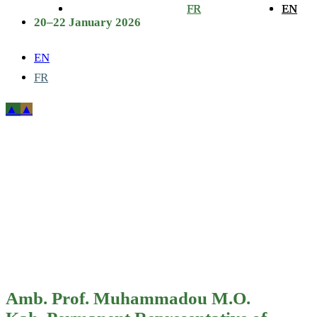
FR
FR
EN
EN
20–22 January 2026
EN
FR
Amb. Prof.
Muhammadou
M.O. Kah,
Permanent
Representative
Amb. Prof. Muhammadou M.O.