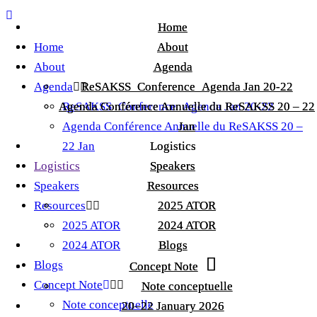
Home
Home
Home
About
About
About
Agenda
Agenda
Agenda
ReSAKSS_Conference_Agenda Jan 20-22
ReSAKSS_Conference_Agenda Jan 20-22
Agenda Conférence Annuelle du ReSAKSS 20 – 22
Agenda Conférence Annuelle du ReSAKSS 20 – 22
ReSAKSS_Conference_Agenda Jan 20-22
Agenda Conférence Annuelle du ReSAKSS 20 –
Jan
Jan
22 Jan
Logistics
Logistics
Logistics
Speakers
Speakers
Speakers
Resources
Resources
Resources
2025 ATOR
2025 ATOR
2025 ATOR
2024 ATOR
2024 ATOR
2024 ATOR
Blogs
Blogs
Blogs
Concept Note
Concept Note
Concept Note
Note conceptuelle
Note conceptuelle
Note conceptuelle
20–22 January 2026
20–22 January 2026