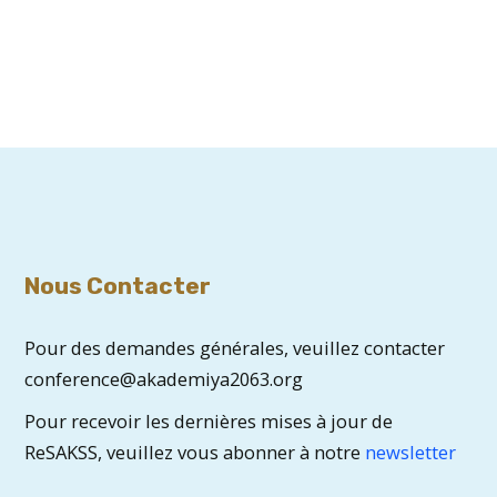
Nous Contacter
Pour des demandes générales, veuillez contacter
conference@akademiya2063.org
Pour recevoir les dernières mises à jour de
ReSAKSS, veuillez vous abonner à notre
newsletter