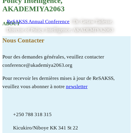
Policy Intelligence,
AKADEMIYA2063
AKADEMIYA2063
ReSAKSS Annual Conference
/
Dr. Getaw Tadesse,
ABOUT
Director of Policy Intelligence, AKADEMIYA2063
Nous Contacter
Pour des demandes générales, veuillez contacter
conference@akademiya2063.org
Pour recevoir les dernières mises à jour de ReSAKSS,
veuillez vous abonner à notre
newsletter
+250 788 318 315
Kicukiro/Niboye KK 341 St 22