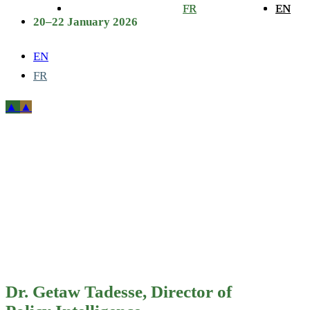
FR
FR
EN
EN
20–22 January 2026
EN
FR
Dr. Getaw
Tadesse,
Director of
Policy
Intelligence,
Dr. Getaw Tadesse, Director of