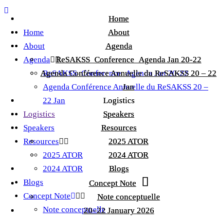
Home
Home
Home
About
About
About
Agenda
Agenda
Agenda
ReSAKSS_Conference_Agenda Jan 20-22
ReSAKSS_Conference_Agenda Jan 20-22
Agenda Conférence Annuelle du ReSAKSS 20 – 22
Agenda Conférence Annuelle du ReSAKSS 20 – 22
ReSAKSS_Conference_Agenda Jan 20-22
Agenda Conférence Annuelle du ReSAKSS 20 –
Jan
Jan
22 Jan
Logistics
Logistics
Logistics
Speakers
Speakers
Speakers
Resources
Resources
Resources
2025 ATOR
2025 ATOR
2025 ATOR
2024 ATOR
2024 ATOR
2024 ATOR
Blogs
Blogs
Blogs
Concept Note
Concept Note
Concept Note
Note conceptuelle
Note conceptuelle
Note conceptuelle
20–22 January 2026
20–22 January 2026