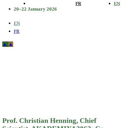
FR
FR
EN
EN
20–22 January 2026
EN
FR
Prof. Christian
Henning, Chief
Scientist,
AKADEMIYA2063;
Co-Editor, 2025
Prof. Christian Henning, Chief