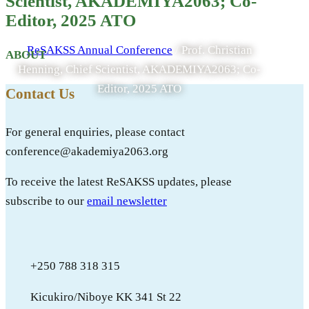
Scientist, AKADEMIYA2063; Co-
ATO
Editor, 2025 ATO
ReSAKSS Annual Conference
/
Prof. Christian
ABOUT
Henning, Chief Scientist, AKADEMIYA2063; Co-
Editor, 2025 ATO
Contact Us
For general enquiries, please contact
conference@akademiya2063.org
To receive the latest ReSAKSS updates, please
subscribe to our
email newsletter
+250 788 318 315
Kicukiro/Niboye KK 341 St 22