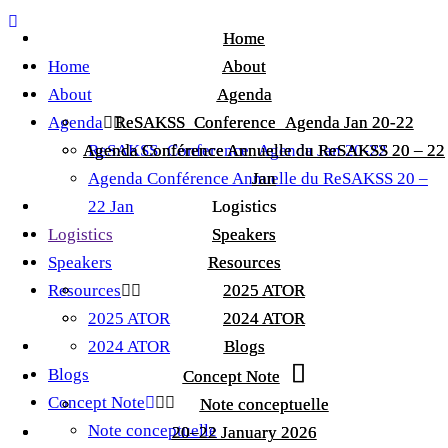
Home
Home
Home
About
About
About
Agenda
Agenda
Agenda
ReSAKSS_Conference_Agenda Jan 20-22
ReSAKSS_Conference_Agenda Jan 20-22
Agenda Conférence Annuelle du ReSAKSS 20 – 22
Agenda Conférence Annuelle du ReSAKSS 20 – 22
ReSAKSS_Conference_Agenda Jan 20-22
Agenda Conférence Annuelle du ReSAKSS 20 –
Jan
Jan
22 Jan
Logistics
Logistics
Logistics
Speakers
Speakers
Speakers
Resources
Resources
Resources
2025 ATOR
2025 ATOR
2025 ATOR
2024 ATOR
2024 ATOR
2024 ATOR
Blogs
Blogs
Blogs
Concept Note
Concept Note
Concept Note
Note conceptuelle
Note conceptuelle
Note conceptuelle
20–22 January 2026
20–22 January 2026