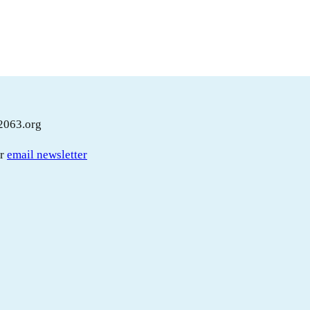
2063.org
ur
email newsletter