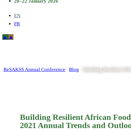
20–22 January 2026
EN
FR
ReSAKSS Annual Conference
/
Blog
/
Building Resilient A
Building Resilient African Fo
2021 Annual Trends and Outlo