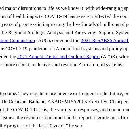
ajor disruptions to life as we know it, with wide-ranging spi
terms of health impacts, COVID-19 has severely affected the con
years of progress in improving the livelihoods of millions of pe
, the Regional Strategic Analysis and Knowledge Support Syst
Union Commission
(AUC), convened the
2021 ReSAKSS Annual 
 the COVID-19 pandemic on African food systems and policy opt
eiled the
2021 Annual Trends and Outlook Report
(ATOR), whic
 more robust, inclusive, and resilient African food systems.
to come. They may be more intense or frequent in the future, b
 said Dr. Ousmane Badiane, AKADEMIYA2063 Executive Chairpe
 of the COVID-19 crisis, the variety of responses, and commitm
st use the resources contained in the report to guide our effor
he progress of the last 20 years,” he said.