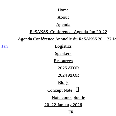
Home
Home
About
About
Agenda
Agenda
ReSAKSS_Conference_Agenda Jan 20-22
ReSAKSS_Conference_Agenda Jan 20-22
Agenda Conférence Annuelle du ReSAKSS 20 – 22 J
Agenda Conférence Annuelle du ReSAKSS 20 – 22 J
 Jan
Logistics
Logistics
Speakers
Speakers
Resources
Resources
2025 ATOR
2025 ATOR
2024 ATOR
2024 ATOR
Blogs
Blogs
Concept Note
Concept Note
Note conceptuelle
Note conceptuelle
20–22 January 2026
20–22 January 2026
FR
FR