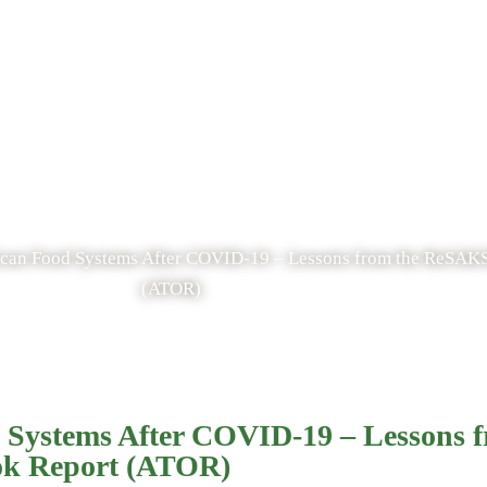
Blog
frican Food Systems After COVID-19 – Lessons from the ReSAK
(ATOR)
od Systems After COVID-19 – Lessons
ok Report (ATOR)