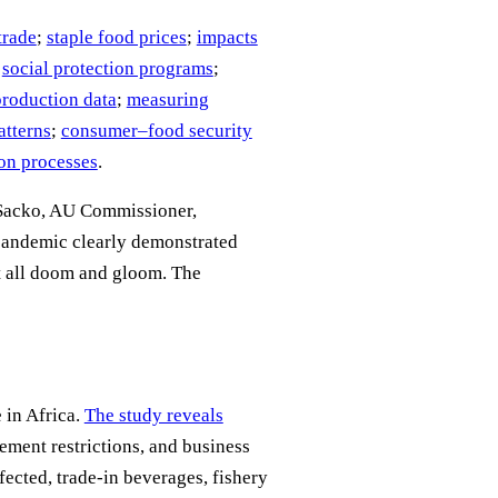
trade
;
staple food prices
;
impacts
;
social protection programs
;
production data
;
measuring
atterns
;
consumer–food security
on processes
.
 Sacko, AU Commissioner,
andemic clearly demonstrated
ot all doom and gloom. The
 in Africa.
The study reveals
ment restrictions, and business
fected, trade-in beverages, fishery