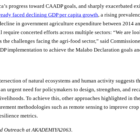
’s progress toward CAADP goals, and sharply exacerbated exis
ready faced declining GDP per capita growth
, a rising prevale
 decline in government agriculture expenditure between 2014 a
require concerted efforts across multiple sectors: “We are loo
ess the challenges facing the agri-food sector,” said Commissi
ADP implementation to achieve the Malabo Declaration goals and
intersection of natural ecosystems and human activity suggests t
an urgent need for policymakers to design, strengthen, and reca
livelihoods. To achieve this, other approaches highlighted in t
urement methodologies such as remote sensing to improve crop 
esilience metrics.
and Outreach at AKADEMIYA2063.