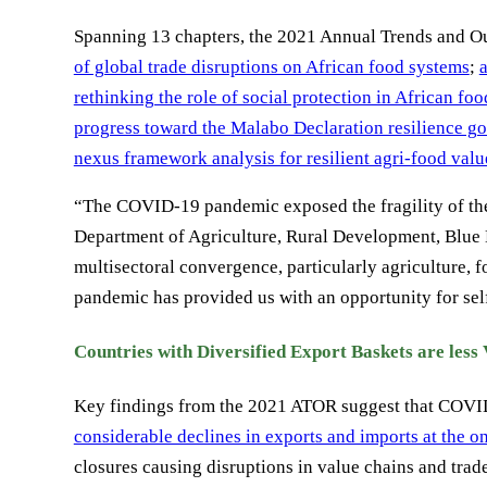
Spanning 13 chapters, the 2021 Annual Trends and 
of global trade disruptions on African food systems
;
rethinking the role of social protection in African fo
progress toward the Malabo Declaration resilience go
nexus framework analysis for resilient agri-food valu
“The COVID-19 pandemic exposed the fragility of th
Department of Agriculture, Rural Development, Bl
multisectoral convergence, particularly agriculture, f
pandemic has provided us with an opportunity for self
Countries with Diversified Export Baskets are less
Key findings from the 2021 ATOR suggest that COVID-
considerable declines in exports and imports at the o
closures causing disruptions in value chains and trade