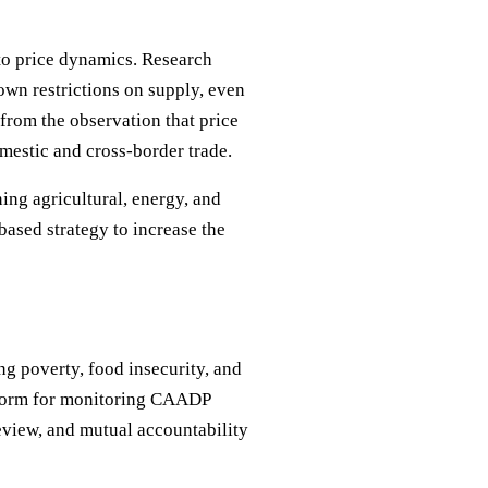
 to price dynamics. Research
own restrictions on supply, even
from the observation that price
mestic and cross-border trade.
ing agricultural, energy, and
based strategy to increase the
 poverty, food insecurity, and
atform for monitoring CAADP
eview, and mutual accountability