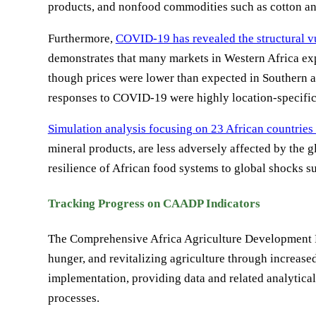
products, and nonfood commodities such as cotton and
Furthermore,
COVID-19 has revealed the structural vu
demonstrates that many markets in Western Africa exp
though prices were lower than expected in Southern a
responses to COVID-19 were highly location-specific a
Simulation analysis focusing on 23 African countries 
mineral products, are less adversely affected by the g
resilience of African food systems to global shocks
Tracking Progress on CAADP Indicators
The Comprehensive Africa Agriculture Development P
hunger, and revitalizing agriculture through increa
implementation, providing data and related analytic
processes.