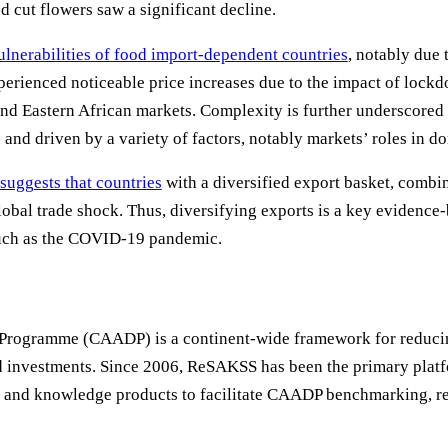
 cut flowers saw a significant decline.
lnerabilities of food import-dependent countries
, notably due
erienced noticeable price increases due to the impact of lockd
nd Eastern African markets. Complexity is further underscored 
nd driven by a variety of factors, notably markets’ roles in do
suggests that countries
with a diversified export basket, combin
lobal trade shock. Thus, diversifying exports is a key evidence-
 such as the COVID-19 pandemic.
rogramme (CAADP) is a continent-wide framework for reducing
sed investments. Since 2006, ReSAKSS has been the primary pl
al and knowledge products to facilitate CAADP benchmarking, r