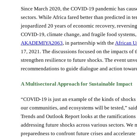
Since March 2020, the COVID-19 pandemic has caused m
sectors. While Africa fared better than predicted in 
jeopardized 20 years of economic recovery, reversing 
COVID-19, climate change, and fragile food systems
AKADEMIYA2063
, in partnership with the
African 
17, 2021. The discussions focused on the impacts of
strengthen resilience to future shocks. The event unv
recommendations to guide dialogue and action towards
A Multisectoral Approach for Sustainable Impact
“COVID-19 is just an example of the kinds of shocks 
our communities, and ecosystems will be tested,”
Trends and Outlook Report looks at the ramifications
addressing future shocks across various sectors. We mu
preparedness to confront future crises and accelerate t