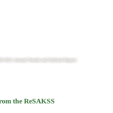
SS 2021 Annual Trends and Outlook Report
 from the ReSAKSS