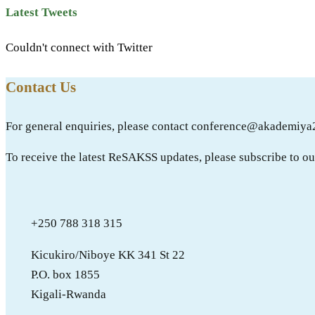
Latest Tweets
Couldn't connect with Twitter
Contact Us
For general enquiries, please contact conference@akademiya
To receive the latest ReSAKSS updates, please subscribe to o
+250 788 318 315
Kicukiro/Niboye KK 341 St 22
P.O. box 1855
Kigali-Rwanda