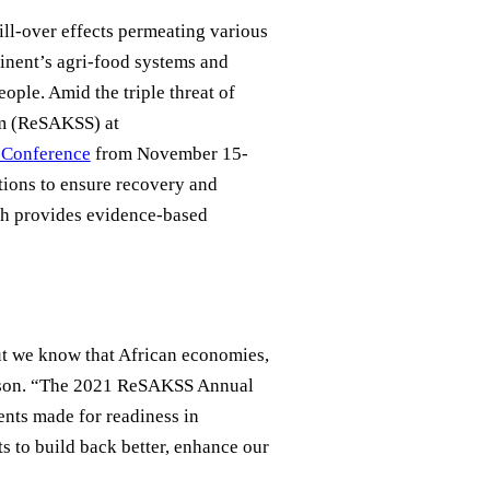
ll-over effects permeating various
tinent’s agri-food systems and
ople. Amid the triple threat of
em (ReSAKSS) at
Conference
from November 15-
ions to ensure recovery and
h provides evidence-based
ut we know that African economies,
rson. “The 2021 ReSAKSS Annual
ents made for readiness in
ts to build back better, enhance our