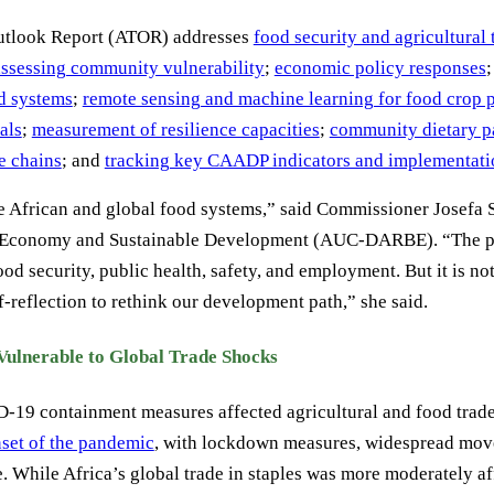
Outlook Report (ATOR) addresses
food security and agricultural 
assessing community vulnerability
;
economic policy responses
od systems
;
remote sensing and machine learning for food crop 
als
;
measurement of resilience capacities
;
community dietary p
e chains
; and
tracking key CAADP indicators and implementati
e African and global food systems,” said Commissioner Josefa
ue Economy and Sustainable Development (AUC-DARBE). “The p
ood security, public health, safety, and employment. But it is n
-reflection to rethink our development path,” she said.
 Vulnerable to Global Trade Shocks
19 containment measures affected agricultural and food trade
nset of the pandemic
, with lockdown measures, widespread move
. While Africa’s global trade in staples was more moderately af