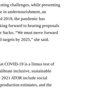
ting challenges, while presenting
nce in undernourishment, an
nd 2019, the pandemic has
king forward to hearing proposals
oner Sacko. “We must move forward
 targets by 2025,” she said.
hat COVID-19 is a litmus test of
librate inclusive, sustainable
he 2021 ATOR include social
production estimates, and the