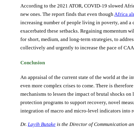
According to the 2021 ATOR, COVID-19 slowed Africa
new ones. The report finds that even though
Africa al
increasing number of people living in poverty, and a
exacerbated these setbacks. Regaining momentum will 
for short, medium, and long-term strategies, to addr
collectively and urgently to increase the pace of CA
Conclusion
An appraisal of the current state of the world at the 
even more complex crises to come. There is therefore 
mechanisms to lessen the impact of brutal shocks on 
protection programs to support recovery, novel meas
integration of macro and micro-level indicators into r
Dr.
Layih Butake
is the Director of Communication 