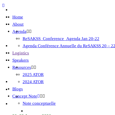
Home
About
Agenda
ReSAKSS_Conference_Agenda Jan 20-22
Agenda Conférence Annuelle du ReSAKSS 20 – 22
Logistics
Speakers
Resources
2025 ATOR
2024 ATOR
Blogs
Concept Note
Note conceptuelle