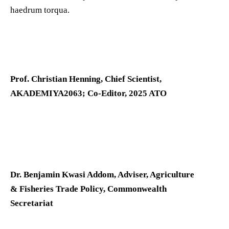
haedrum torqua.
Prof. Christian Henning, Chief Scientist,
AKADEMIYA2063; Co-Editor, 2025 ATO
Dr. Benjamin Kwasi Addom, Adviser, Agriculture
& Fisheries Trade Policy, Commonwealth
Secretariat