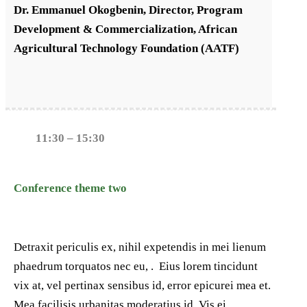
Dr. Emmanuel Okogbenin, Director, Program
Development & Commercialization, African
Agricultural Technology Foundation (AATF)
11:30 – 15:30
Conference theme two
Detraxit periculis ex, nihil expetendis in mei lienum
phaedrum torquatos nec eu, . Eius lorem tincidunt
vix at, vel pertinax sensibus id, error epicurei mea et.
Mea facilisis urbanitas moderatius id. Vis ei