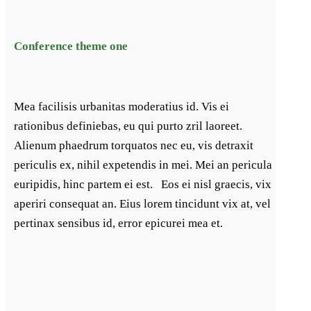
Conference theme one
Mea facilisis urbanitas moderatius id. Vis ei
rationibus definiebas, eu qui purto zril laoreet.
Alienum phaedrum torquatos nec eu, vis detraxit
periculis ex, nihil expetendis in mei. Mei an pericula
euripidis, hinc partem ei est. Eos ei nisl graecis, vix
aperiri consequat an. Eius lorem tincidunt vix at, vel
pertinax sensibus id, error epicurei mea et.