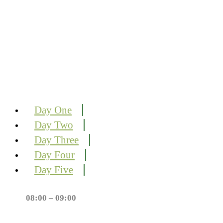
Day One
Day Two
Day Three
Day Four
Day Five
08:00 – 09:00