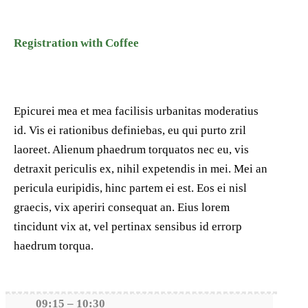
Registration with Coffee
Epicurei mea et mea facilisis urbanitas moderatius
id. Vis ei rationibus definiebas, eu qui purto zril
laoreet. Alienum phaedrum torquatos nec eu, vis
detraxit periculis ex, nihil expetendis in mei. Mei an
pericula euripidis, hinc partem ei est. Eos ei nisl
graecis, vix aperiri consequat an. Eius lorem
tincidunt vix at, vel pertinax sensibus id errorp
haedrum torqua.
09:15 – 10:30