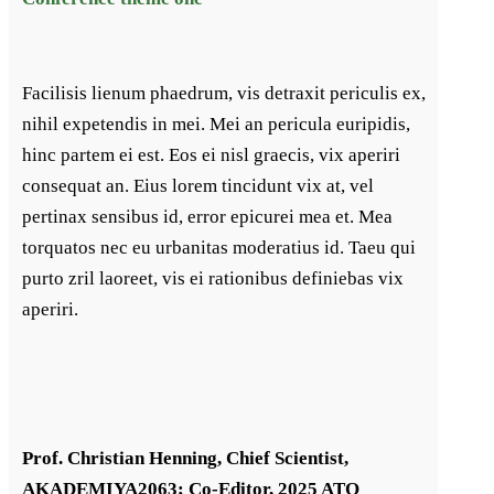
Facilisis lienum phaedrum, vis detraxit periculis ex,
nihil expetendis in mei. Mei an pericula euripidis,
hinc partem ei est. Eos ei nisl graecis, vix aperiri
consequat an. Eius lorem tincidunt vix at, vel
pertinax sensibus id, error epicurei mea et. Mea
torquatos nec eu urbanitas moderatius id. Taeu qui
purto zril laoreet, vis ei rationibus definiebas vix
aperiri.
Prof. Christian Henning, Chief Scientist,
AKADEMIYA2063; Co-Editor, 2025 ATO