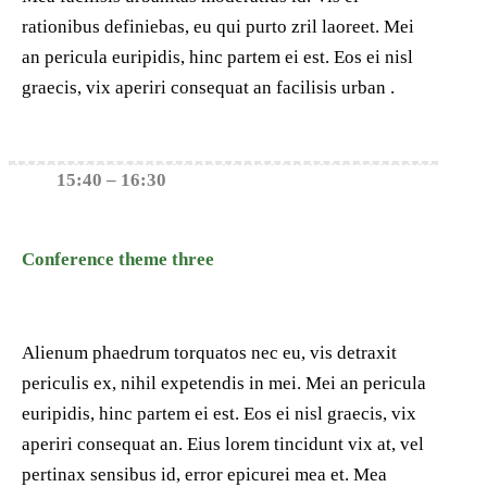
rationibus definiebas, eu qui purto zril laoreet. Mei
an pericula euripidis, hinc partem ei est. Eos ei nisl
graecis, vix aperiri consequat an facilisis urban .
15:40 – 16:30
Conference theme three
Alienum phaedrum torquatos nec eu, vis detraxit
periculis ex, nihil expetendis in mei. Mei an pericula
euripidis, hinc partem ei est. Eos ei nisl graecis, vix
aperiri consequat an. Eius lorem tincidunt vix at, vel
pertinax sensibus id, error epicurei mea et. Mea