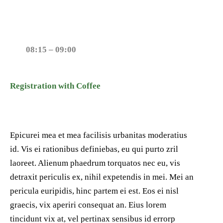
08:15 – 09:00
Registration with Coffee
Epicurei mea et mea facilisis urbanitas moderatius
id. Vis ei rationibus definiebas, eu qui purto zril
laoreet. Alienum phaedrum torquatos nec eu, vis
detraxit periculis ex, nihil expetendis in mei. Mei an
pericula euripidis, hinc partem ei est. Eos ei nisl
graecis, vix aperiri consequat an. Eius lorem
tincidunt vix at, vel pertinax sensibus id errorp