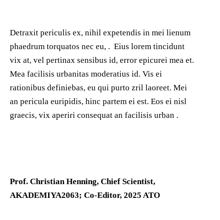
Detraxit periculis ex, nihil expetendis in mei lienum
phaedrum torquatos nec eu, . Eius lorem tincidunt
vix at, vel pertinax sensibus id, error epicurei mea et.
Mea facilisis urbanitas moderatius id. Vis ei
rationibus definiebas, eu qui purto zril laoreet. Mei
an pericula euripidis, hinc partem ei est. Eos ei nisl
graecis, vix aperiri consequat an facilisis urban .
Prof. Christian Henning, Chief Scientist,
AKADEMIYA2063; Co-Editor, 2025 ATO