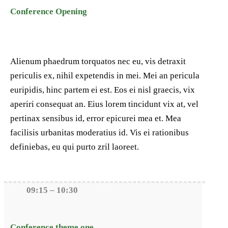
Conference Opening
Alienum phaedrum torquatos nec eu, vis detraxit
periculis ex, nihil expetendis in mei. Mei an pericula
euripidis, hinc partem ei est. Eos ei nisl graecis, vix
aperiri consequat an. Eius lorem tincidunt vix at, vel
pertinax sensibus id, error epicurei mea et. Mea
facilisis urbanitas moderatius id. Vis ei rationibus
definiebas, eu qui purto zril laoreet.
09:15 – 10:30
Conference theme one