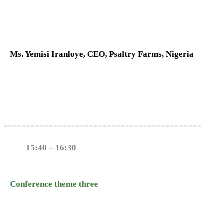
Ms. Yemisi Iranloye, CEO, Psaltry Farms, Nigeria
15:40 – 16:30
Conference theme three