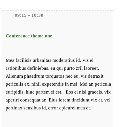
09:15 – 10:30
Conference theme one
Mea facilisis urbanitas moderatius id. Vis ei
rationibus definiebas, eu qui purto zril laoreet.
Alienum phaedrum torquatos nec eu, vis detraxit
periculis ex, nihil expetendis in mei. Mei an pericula
euripidis, hinc partem ei est. Eos ei nisl graecis, vix
aperiri consequat an. Eius lorem tincidunt vix at, vel
pertinax sensibus id, error epicurei mea et.