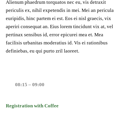
Alienum phaedrum torquatos nec eu, vis detraxit
periculis ex, nihil expetendis in mei. Mei an pericula
euripidis, hinc partem ei est. Eos ei nisl graecis, vix
aperiri consequat an. Eius lorem tincidunt vix at, vel
pertinax sensibus id, error epicurei mea et. Mea
facilisis urbanitas moderatius id. Vis ei rationibus
definiebas, eu qui purto zril laoreet.
08:15 – 09:00
Registration with Coffee