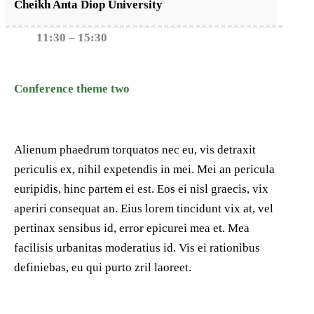
Cheikh Anta Diop University
11:30 – 15:30
Conference theme two
Alienum phaedrum torquatos nec eu, vis detraxit
periculis ex, nihil expetendis in mei. Mei an pericula
euripidis, hinc partem ei est. Eos ei nisl graecis, vix
aperiri consequat an. Eius lorem tincidunt vix at, vel
pertinax sensibus id, error epicurei mea et. Mea
facilisis urbanitas moderatius id. Vis ei rationibus
definiebas, eu qui purto zril laoreet.