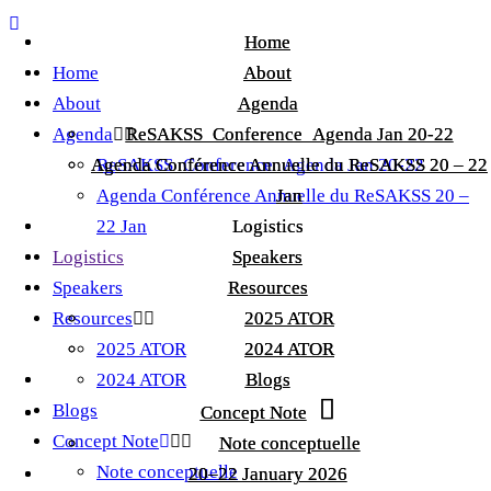
Home
Home
Home
About
About
About
Agenda
Agenda
Agenda
ReSAKSS_Conference_Agenda Jan 20-22
ReSAKSS_Conference_Agenda Jan 20-22
Agenda Conférence Annuelle du ReSAKSS 20 – 22
Agenda Conférence Annuelle du ReSAKSS 20 – 22
ReSAKSS_Conference_Agenda Jan 20-22
Agenda Conférence Annuelle du ReSAKSS 20 –
Jan
Jan
22 Jan
Logistics
Logistics
Logistics
Speakers
Speakers
Speakers
Resources
Resources
Resources
2025 ATOR
2025 ATOR
2025 ATOR
2024 ATOR
2024 ATOR
2024 ATOR
Blogs
Blogs
Blogs
Concept Note
Concept Note
Concept Note
Note conceptuelle
Note conceptuelle
Note conceptuelle
20–22 January 2026
20–22 January 2026