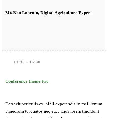
Mr. Ken Lohento, Digital Agriculture Expert
11:30 – 15:30
Conference theme two
Detraxit periculis ex, nihil expetendis in mei lienum
phaedrum torquatos nec eu, . Eius lorem tincidunt