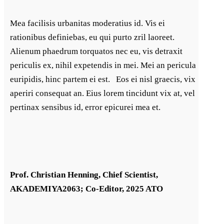
Mea facilisis urbanitas moderatius id. Vis ei
rationibus definiebas, eu qui purto zril laoreet.
Alienum phaedrum torquatos nec eu, vis detraxit
periculis ex, nihil expetendis in mei. Mei an pericula
euripidis, hinc partem ei est. Eos ei nisl graecis, vix
aperiri consequat an. Eius lorem tincidunt vix at, vel
pertinax sensibus id, error epicurei mea et.
Prof. Christian Henning, Chief Scientist,
AKADEMIYA2063; Co-Editor, 2025 ATO