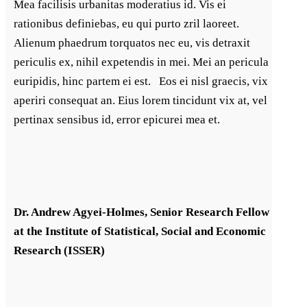
Mea facilisis urbanitas moderatius id. Vis ei
rationibus definiebas, eu qui purto zril laoreet.
Alienum phaedrum torquatos nec eu, vis detraxit
periculis ex, nihil expetendis in mei. Mei an pericula
euripidis, hinc partem ei est. Eos ei nisl graecis, vix
aperiri consequat an. Eius lorem tincidunt vix at, vel
pertinax sensibus id, error epicurei mea et.
Dr. Andrew Agyei-Holmes, Senior Research Fellow
at the Institute of Statistical, Social and Economic
Research (ISSER)