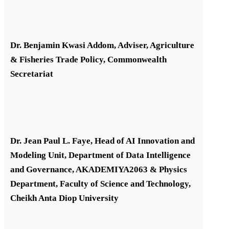
Dr. Benjamin Kwasi Addom, Adviser, Agriculture
& Fisheries Trade Policy, Commonwealth
Secretariat
Dr. Jean Paul L. Faye, Head of AI Innovation and
Modeling Unit, Department of Data Intelligence
and Governance, AKADEMIYA2063 & Physics
Department, Faculty of Science and Technology,
Cheikh Anta Diop University