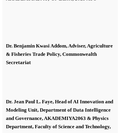
Dr. Benjamin Kwasi Addom, Adviser, Agriculture
& Fisheries Trade Policy, Commonwealth
Secretariat
Dr. Jean Paul L. Faye, Head of AI Innovation and
Modeling Unit, Department of Data Intelligence
and Governance, AKADEMIYA2063 & Physics
Department, Faculty of Science and Technology,