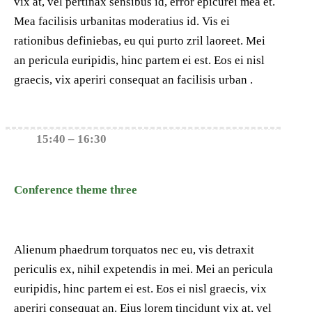
vix at, vel pertinax sensibus id, error epicurei mea et.
Mea facilisis urbanitas moderatius id. Vis ei
rationibus definiebas, eu qui purto zril laoreet. Mei
an pericula euripidis, hinc partem ei est. Eos ei nisl
graecis, vix aperiri consequat an facilisis urban .
15:40 – 16:30
Conference theme three
Alienum phaedrum torquatos nec eu, vis detraxit
periculis ex, nihil expetendis in mei. Mei an pericula
euripidis, hinc partem ei est. Eos ei nisl graecis, vix
aperiri consequat an. Eius lorem tincidunt vix at, vel