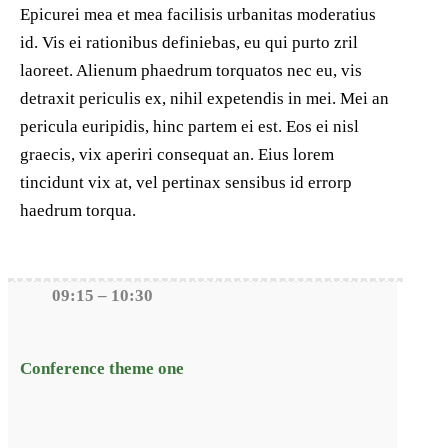
Epicurei mea et mea facilisis urbanitas moderatius
id. Vis ei rationibus definiebas, eu qui purto zril
laoreet. Alienum phaedrum torquatos nec eu, vis
detraxit periculis ex, nihil expetendis in mei. Mei an
pericula euripidis, hinc partem ei est. Eos ei nisl
graecis, vix aperiri consequat an. Eius lorem
tincidunt vix at, vel pertinax sensibus id errorp
haedrum torqua.
09:15 – 10:30
Conference theme one