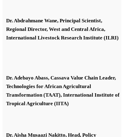
Dr. Abdrahmane Wane, Principal Scientist,
Regional Director, West and Central Africa,
International Livestock Research Institute (ILRI)
Dr. Adebayo Abass, Cassava Value Chain Leader,
Technologies for African Agricultural
Transformation (TAAT), International Institute of
Tropical Agriculture (IITA)
Dr. Aisha Musaazi Nakitto, Head, Policy