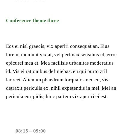
Conference theme three
Eos ei nisl graecis, vix aperiri consequat an. Eius
lorem tincidunt vix at, vel pertinax sensibus id, error
epicurei mea et. Mea facilisis urbanitas moderatius
id. Vis ei rationibus definiebas, eu qui purto zril
laoreet. Alienum phaedrum torquatos nec eu, vis
detraxit periculis ex, nihil expetendis in mei. Mei an
pericula euripidis, hinc partem vix aperiri ei est.
08:15 – 09:00