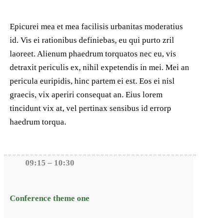
Epicurei mea et mea facilisis urbanitas moderatius
id. Vis ei rationibus definiebas, eu qui purto zril
laoreet. Alienum phaedrum torquatos nec eu, vis
detraxit periculis ex, nihil expetendis in mei. Mei an
pericula euripidis, hinc partem ei est. Eos ei nisl
graecis, vix aperiri consequat an. Eius lorem
tincidunt vix at, vel pertinax sensibus id errorp
haedrum torqua.
09:15 – 10:30
Conference theme one