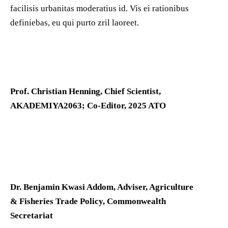
facilisis urbanitas moderatius id. Vis ei rationibus
definiebas, eu qui purto zril laoreet.
Prof. Christian Henning, Chief Scientist,
AKADEMIYA2063; Co-Editor, 2025 ATO
Dr. Benjamin Kwasi Addom, Adviser, Agriculture
& Fisheries Trade Policy, Commonwealth
Secretariat