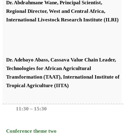
Dr. Abdrahmane Wane, Principal Scientist,
Regional Director, West and Central Africa,
International Livestock Research Institute (ILRI)
Dr. Adebayo Abass, Cassava Value Chain Leader,
Technologies for African Agricultural
Transformation (TAAT), International Institute of
Tropical Agriculture (IITA)
11:30 – 15:30
Conference theme two