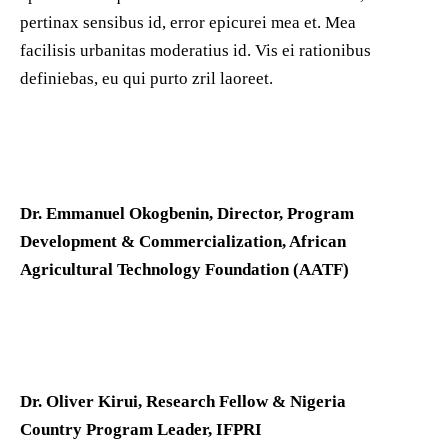
pertinax sensibus id, error epicurei mea et. Mea
facilisis urbanitas moderatius id. Vis ei rationibus
definiebas, eu qui purto zril laoreet.
Dr. Emmanuel Okogbenin, Director, Program
Development & Commercialization, African
Agricultural Technology Foundation (AATF)
Dr. Oliver Kirui, Research Fellow & Nigeria
Country Program Leader, IFPRI