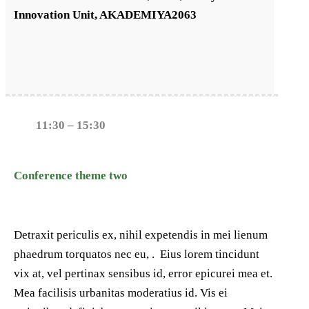
Innovation Unit, AKADEMIYA2063
11:30 – 15:30
Conference theme two
Detraxit periculis ex, nihil expetendis in mei lienum
phaedrum torquatos nec eu, . Eius lorem tincidunt
vix at, vel pertinax sensibus id, error epicurei mea et.
Mea facilisis urbanitas moderatius id. Vis ei