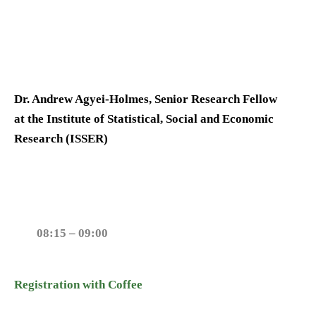
Dr. Andrew Agyei-Holmes, Senior Research Fellow
at the Institute of Statistical, Social and Economic
Research (ISSER)
08:15 – 09:00
Registration with Coffee