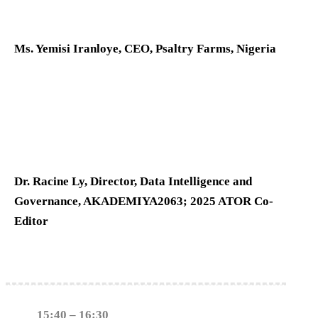
Ms. Yemisi Iranloye, CEO, Psaltry Farms, Nigeria
Dr. Racine Ly, Director, Data Intelligence and
Governance, AKADEMIYA2063; 2025 ATOR Co-
Editor
15:40 – 16:30