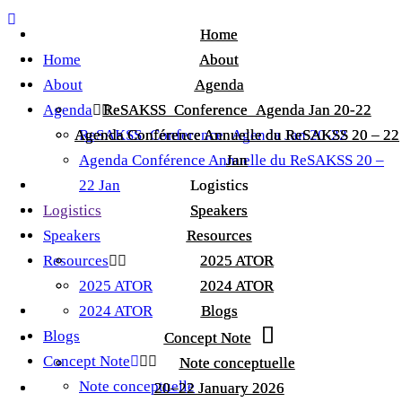
Home
Home
Home
About
About
About
Agenda
Agenda
Agenda
ReSAKSS_Conference_Agenda Jan 20-22
ReSAKSS_Conference_Agenda Jan 20-22
Agenda Conférence Annuelle du ReSAKSS 20 – 22
Agenda Conférence Annuelle du ReSAKSS 20 – 22
ReSAKSS_Conference_Agenda Jan 20-22
Agenda Conférence Annuelle du ReSAKSS 20 –
Jan
Jan
22 Jan
Logistics
Logistics
Logistics
Speakers
Speakers
Speakers
Resources
Resources
Resources
2025 ATOR
2025 ATOR
2025 ATOR
2024 ATOR
2024 ATOR
2024 ATOR
Blogs
Blogs
Blogs
Concept Note
Concept Note
Concept Note
Note conceptuelle
Note conceptuelle
Note conceptuelle
20–22 January 2026
20–22 January 2026