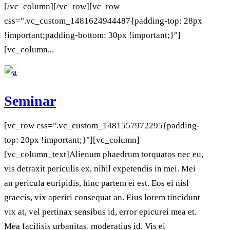
[/vc_column][/vc_row][vc_row
css=".vc_custom_1481624944487{padding-top: 28px
!important;padding-bottom: 30px !important;}"]
[vc_column...
Seminar
[vc_row css=".vc_custom_1481557972295{padding-
top: 20px !important;}"][vc_column]
[vc_column_text]Alienum phaedrum torquatos nec eu,
vis detraxit periculis ex, nihil expetendis in mei. Mei
an pericula euripidis, hinc partem ei est. Eos ei nisl
graecis, vix aperiri consequat an. Eius lorem tincidunt
vix at, vel pertinax sensibus id, error epicurei mea et.
Mea facilisis urbanitas. moderatius id. Vis ei