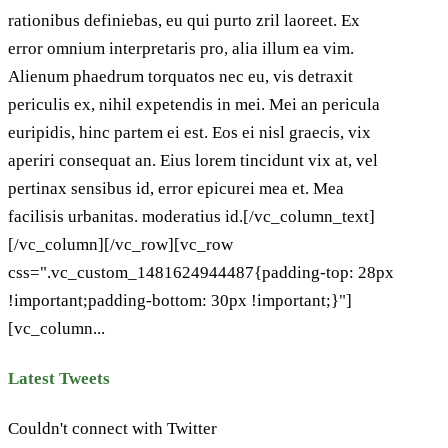
rationibus definiebas, eu qui purto zril laoreet. Ex
error omnium interpretaris pro, alia illum ea vim.
Alienum phaedrum torquatos nec eu, vis detraxit
periculis ex, nihil expetendis in mei. Mei an pericula
euripidis, hinc partem ei est. Eos ei nisl graecis, vix
aperiri consequat an. Eius lorem tincidunt vix at, vel
pertinax sensibus id, error epicurei mea et. Mea
facilisis urbanitas. moderatius id.[/vc_column_text]
[/vc_column][/vc_row][vc_row
css=".vc_custom_1481624944487{padding-top: 28px
!important;padding-bottom: 30px !important;}"]
[vc_column...
Latest Tweets
Couldn't connect with Twitter