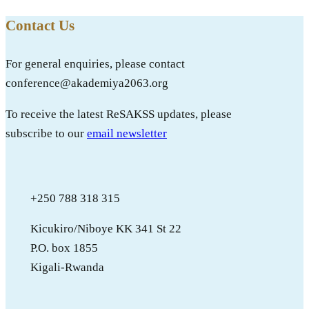
Contact Us
For general enquiries, please contact
conference@akademiya2063.org
To receive the latest ReSAKSS updates, please
subscribe to our
email newsletter
+250 788 318 315
Kicukiro/Niboye KK 341 St 22
P.O. box 1855
Kigali-Rwanda