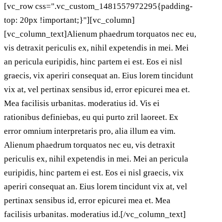
[vc_row css=".vc_custom_1481557972295{padding-
top: 20px !important;}"][vc_column]
[vc_column_text]Alienum phaedrum torquatos nec eu,
vis detraxit periculis ex, nihil expetendis in mei. Mei
an pericula euripidis, hinc partem ei est. Eos ei nisl
graecis, vix aperiri consequat an. Eius lorem tincidunt
vix at, vel pertinax sensibus id, error epicurei mea et.
Mea facilisis urbanitas. moderatius id. Vis ei
rationibus definiebas, eu qui purto zril laoreet. Ex
error omnium interpretaris pro, alia illum ea vim.
Alienum phaedrum torquatos nec eu, vis detraxit
periculis ex, nihil expetendis in mei. Mei an pericula
euripidis, hinc partem ei est. Eos ei nisl graecis, vix
aperiri consequat an. Eius lorem tincidunt vix at, vel
pertinax sensibus id, error epicurei mea et. Mea
facilisis urbanitas. moderatius id.[/vc_column_text]