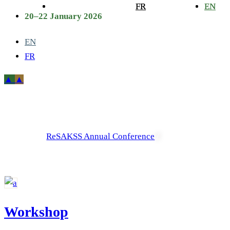
FR
FR
EN
EN
20–22 January 2026
EN
FR
Archive
ReSAKSS Annual Conference
/
Workshop