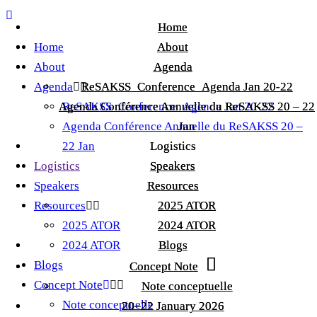
Home
Home
Home
About
About
About
Agenda
Agenda
Agenda
ReSAKSS_Conference_Agenda Jan 20-22
ReSAKSS_Conference_Agenda Jan 20-22
Agenda Conférence Annuelle du ReSAKSS 20 – 22
Agenda Conférence Annuelle du ReSAKSS 20 – 22
ReSAKSS_Conference_Agenda Jan 20-22
Agenda Conférence Annuelle du ReSAKSS 20 –
Jan
Jan
22 Jan
Logistics
Logistics
Logistics
Speakers
Speakers
Speakers
Resources
Resources
Resources
2025 ATOR
2025 ATOR
2025 ATOR
2024 ATOR
2024 ATOR
2024 ATOR
Blogs
Blogs
Blogs
Concept Note
Concept Note
Concept Note
Note conceptuelle
Note conceptuelle
Note conceptuelle
20–22 January 2026
20–22 January 2026