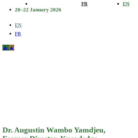
FR
FR
EN
EN
20–22 January 2026
EN
FR
Dr. Augustin
Wambo
Yamdjeu,
Former
Director,
Dr. Augustin Wambo Yamdjeu,