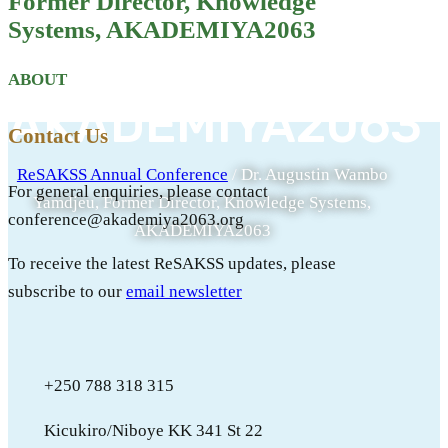
Former Director, Knowledge
Knowledge
Systems, AKADEMIYA2063
Systems,
ABOUT
AKADEMIYA2063
Contact Us
ReSAKSS Annual Conference
/
Dr. Augustin Wambo
For general enquiries, please contact
Yamdjeu, Former Director, Knowledge Systems,
conference@akademiya2063.org
AKADEMIYA2063
To receive the latest ReSAKSS updates, please
subscribe to our
email newsletter
+250 788 318 315
Kicukiro/Niboye KK 341 St 22