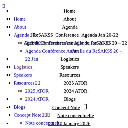
Home
Home
Home
About
About
About
Agenda
Agenda
Agenda
ReSAKSS_Conference_Agenda Jan 20-22
ReSAKSS_Conference_Agenda Jan 20-22
Agenda Conférence Annuelle du ReSAKSS 20 – 22
Agenda Conférence Annuelle du ReSAKSS 20 – 22
ReSAKSS_Conference_Agenda Jan 20-22
Agenda Conférence Annuelle du ReSAKSS 20 –
Jan
Jan
22 Jan
Logistics
Logistics
Logistics
Speakers
Speakers
Speakers
Resources
Resources
Resources
2025 ATOR
2025 ATOR
2025 ATOR
2024 ATOR
2024 ATOR
2024 ATOR
Blogs
Blogs
Blogs
Concept Note
Concept Note
Concept Note
Note conceptuelle
Note conceptuelle
Note conceptuelle
20–22 January 2026
20–22 January 2026