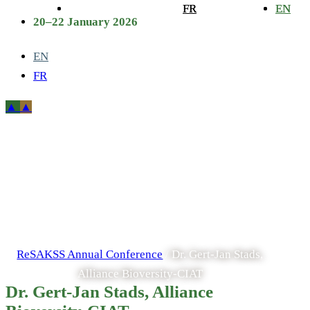
FR
FR
EN
EN
20–22 January 2026
EN
FR
Dr. Gert-Jan
Stads, Alliance
Bioversity-CIAT
ReSAKSS Annual Conference
/
Dr. Gert-Jan Stads,
Alliance Bioversity-CIAT
Dr. Gert-Jan Stads, Alliance