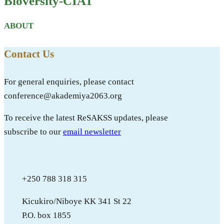
Bioversity-CIAT
ABOUT
Contact Us
For general enquiries, please contact
conference@akademiya2063.org
To receive the latest ReSAKSS updates, please
subscribe to our
email newsletter
+250 788 318 315
Kicukiro/Niboye KK 341 St 22
P.O. box 1855